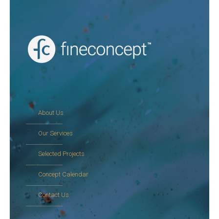
About Us
Our Services
Selected Projects
Concept Calendar
Contact Us