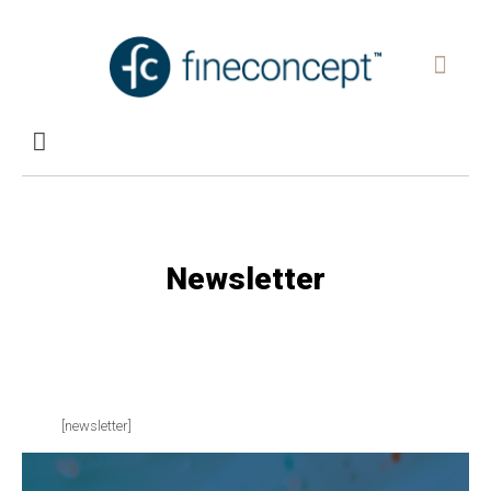
Newsletter
[newsletter]