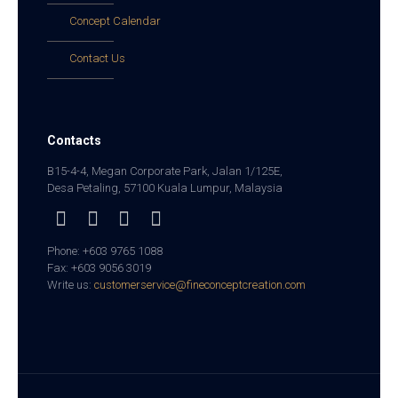
Concept Calendar
Contact Us
Contacts
B15-4-4, Megan Corporate Park, Jalan 1/125E,
Desa Petaling, 57100 Kuala Lumpur, Malaysia
Phone: +603 9765 1088
Fax: +603 9056 3019
Write us:
customerservice@fineconceptcreation.com