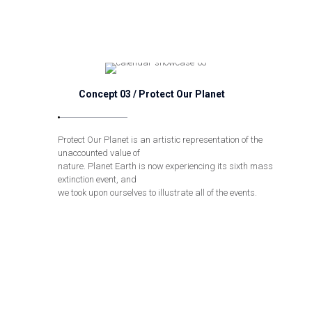
Concept 03 / Protect Our Planet
Protect Our Planet is an artistic representation of the
unaccounted value of
nature. Planet Earth is now experiencing its sixth mass
extinction event, and
we took upon ourselves to illustrate all of the events.