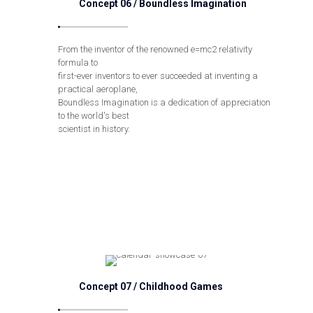
Concept 06 / Boundless Imagination
From the inventor of the renowned e=mc2 relativity
formula to
first-ever inventors to ever succeeded at inventing a
practical aeroplane,
Boundless Imagination is a dedication of appreciation
to the world's best
scientist in history.
Concept 07 / Childhood Games