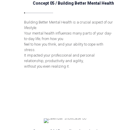
Concept 05 / Building Better Mental Health
Building Better Mental Health is a crucial aspect of our
lifestyle.
Your mental health influences many parts of your day-
to-day life; from how you
feel to how you think, and your ability to cope with
stress.
It impacted your professional and personal
relationship, productivity and agility,
without you even realizing it.