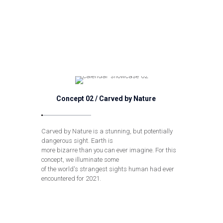
Concept 02 / Carved by Nature
Carved by Nature is a stunning, but potentially
dangerous sight. Earth is
more bizarre than you can ever imagine. For this
concept, we illuminate some
of the world's strangest sights human had ever
encountered for 2021.