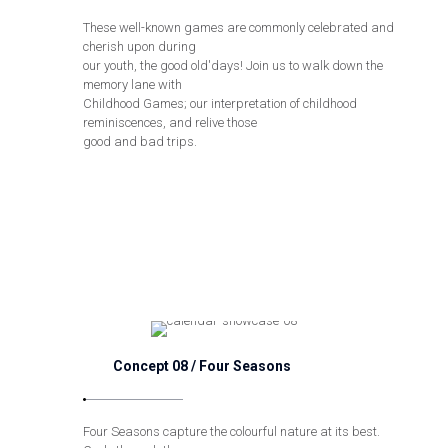
These well-known games are commonly celebrated and
cherish upon during
our youth, the good old'days! Join us to walk down the
memory lane with
Childhood Games; our interpretation of childhood
reminiscences, and relive those
good and bad trips.
Concept 08 / Four Seasons
Four Seasons capture the colourful nature at its best.