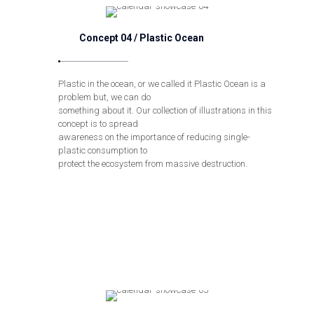
Concept 04 / Plastic Ocean
Plastic in the ocean, or we called it Plastic Ocean is a
problem but, we can do
something about it. Our collection of illustrations in this
concept is to spread
awareness on the importance of reducing single-
plastic consumption to
protect the ecosystem from massive destruction.