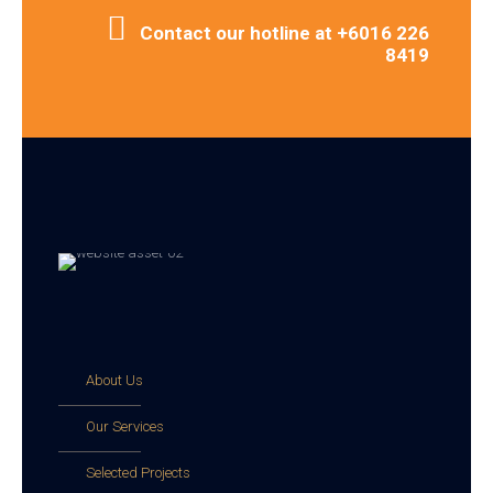
Contact our hotline at +6016 226
8419
About Us
Our Services
Selected Projects