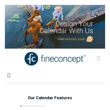
Our Calendar Features