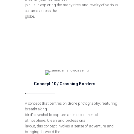
join us in exploring the many rites and revelry of various
cultures across the
globe.
Concept 10 / Crossing Borders
A concept that centres on drone photography; featuring
breathtaking
bird's eyeshot to capture an intercontinental
atmosphere. Clean and professional
layout, this concept invokes a sense of adventure and
bringing forward the