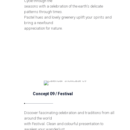
Cycle through the
seasons with a celebration of the earth's delicate
patterns through times.
Pastel hues and lovely greenery uplift your spirits and
bring a newfound
appreciation for nature.
Concept 09 / Festival
Discover fascinating celebration and traditions from all
around the world
with Festival. Clean and colourful presentation to
awaken your wanderlust,