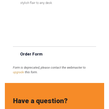
stylish flair to any desk.
Order Form
Form is deprecated, please contact the webmaster to
upgrade
this form.
Have a question?