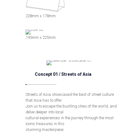
228mm x 178mm
195mm x 225mm
Concept 01 / Streets of Asia
Streets of Asia showcased the best of street culture
that Asia has to offer.
Join us to escape the bustling cities of the world, and
delve deeper into local
cultural experiences in the journey through the most
iconic treasures in this
stunning masterpiece.