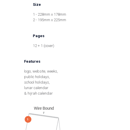
Size
1 - 228mm x 178mm
2 - 195mm x 225mm
Pages
12 + 1 (cover)
Features
logo, website, weeks,
public holidays,
school holidays,
lunar calendar
& hijrah calendar