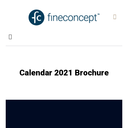
Calendar 2021 Brochure