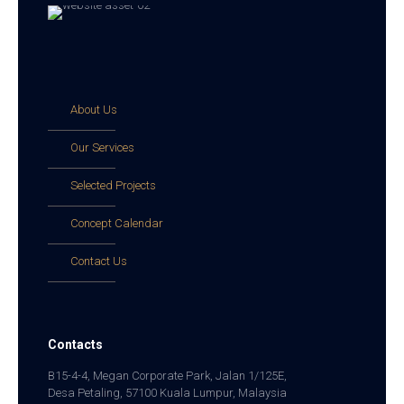
About Us
Our Services
Selected Projects
Concept Calendar
Contact Us
Contacts
B15-4-4, Megan Corporate Park, Jalan 1/125E,
Desa Petaling, 57100 Kuala Lumpur, Malaysia